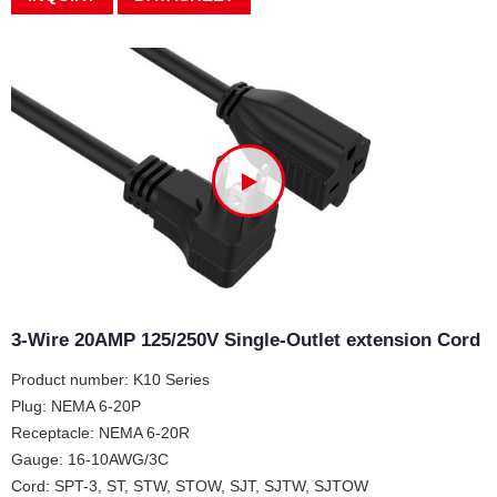
3-Wire 20AMP 125/250V Single-Outlet extension Cord
Product number: K10 Series
Plug: NEMA 6-20P
Receptacle: NEMA 6-20R
Gauge: 16-10AWG/3C
Cord: SPT-3, ST, STW, STOW, SJT, SJTW, SJTOW