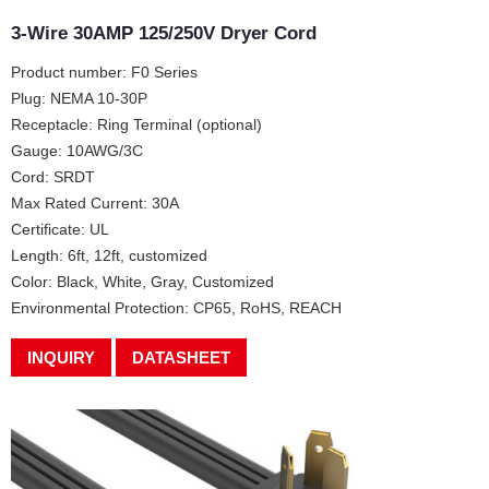
3-Wire 30AMP 125/250V Dryer Cord
Product number: F0 Series
Plug: NEMA 10-30P
Receptacle: Ring Terminal (optional)
Gauge: 10AWG/3C
Cord: SRDT
Max Rated Current: 30A
Certificate: UL
Length: 6ft, 12ft, customized
Color: Black, White, Gray, Customized
Environmental Protection: CP65, RoHS, REACH
INQUIRY
DATASHEET