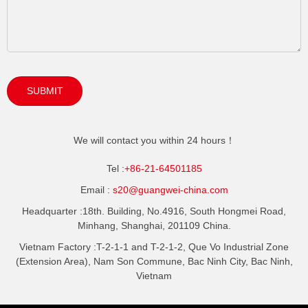
SUBMIT
We will contact you within 24 hours！
Tel :
+86-21-64501185
Email :
s20@guangwei-china.com
Headquarter :
18th. Building, No.4916, South Hongmei Road,
Minhang, Shanghai, 201109 China.
Vietnam Factory :
T-2-1-1 and T-2-1-2, Que Vo Industrial Zone
(Extension Area), Nam Son Commune, Bac Ninh City, Bac Ninh,
Vietnam