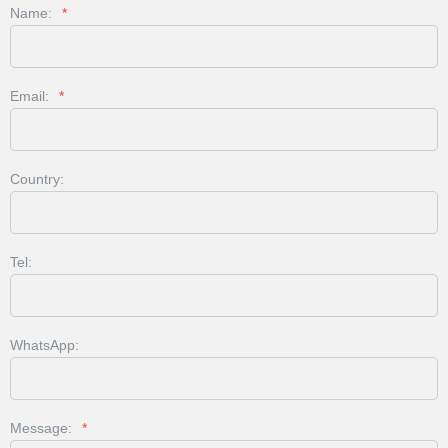
Name:
*
Email:
*
Country:
Tel:
WhatsApp:
Message:
*