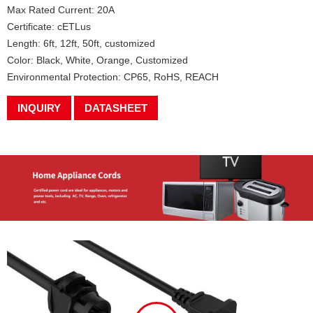
Max Rated Current: 20A
Certificate: cETLus
Length: 6ft, 12ft, 50ft, customized
Color: Black, White, Orange, Customized
Environmental Protection: CP65, RoHS, REACH
INQUIRY
DATASHEET