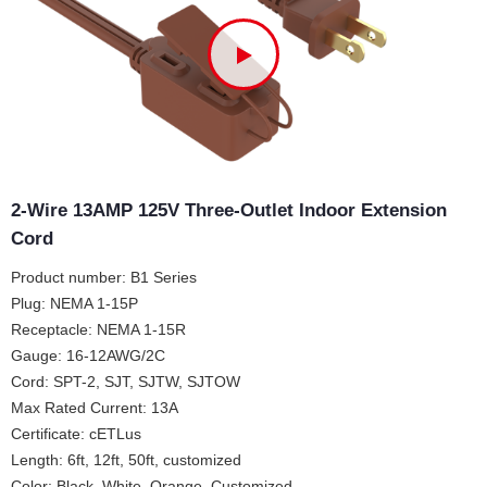
2-Wire 13AMP 125V Three-Outlet Indoor Extension
Cord
Product number: B1 Series
Plug: NEMA 1-15P
Receptacle: NEMA 1-15R
Gauge: 16-12AWG/2C
Cord: SPT-2, SJT, SJTW, SJTOW
Max Rated Current: 13A
Certificate: cETLus
Length: 6ft, 12ft, 50ft, customized
Color: Black, White, Orange, Customized