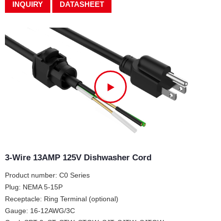
INQUIRY
DATASHEET
3-Wire 13AMP 125V Dishwasher Cord
Product number: C0 Series
Plug: NEMA 5-15P
Receptacle: Ring Terminal (optional)
Gauge: 16-12AWG/3C