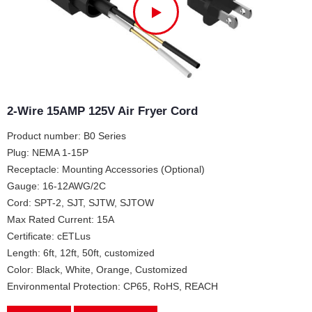
2-Wire 15AMP 125V Air Fryer Cord
Product number: B0 Series
Plug: NEMA 1-15P
Receptacle: Mounting Accessories (Optional)
Gauge: 16-12AWG/2C
Cord: SPT-2, SJT, SJTW, SJTOW
Max Rated Current: 15A
Certificate: cETLus
Length: 6ft, 12ft, 50ft, customized
Color: Black, White, Orange, Customized
Environmental Protection: CP65, RoHS, REACH