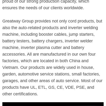
proud of our strong production capacity, which
ensures the needs of our clients worldwide.
Greatway Group provides not only cord products, but
also the auto-related products and inverter welding
machine, including booster cables, jump starters,
battery testers, battery chargers, inverter welder
machine, inverter plasma cutter and battery
accessories. All are manufactured in our own four
factories, which are located in both China and
Vietnam. Our products are widely used in house,
garden, automotive service stations, small factories,
garages, and other areas of auto service. Most of our
products have UL, ETL, GS, CE, VDE, PSE, and
other certifications.