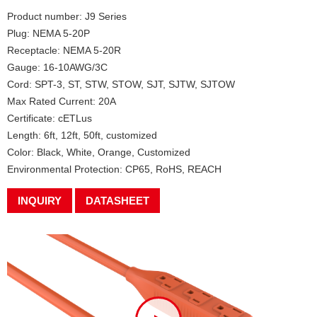
Product number: J9 Series
Plug: NEMA 5-20P
Receptacle: NEMA 5-20R
Gauge: 16-10AWG/3C
Cord: SPT-3, ST, STW, STOW, SJT, SJTW, SJTOW
Max Rated Current: 20A
Certificate: cETLus
Length: 6ft, 12ft, 50ft, customized
Color: Black, White, Orange, Customized
Environmental Protection: CP65, RoHS, REACH
INQUIRY
DATASHEET