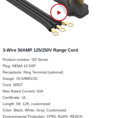
3-Wire 50AMP 125/250V Range Cord
Product number: G0 Series
Plug: NEMA 10-50P
Receptacle: Ring Terminal (optional)
Gauge: 10-6AWG/3C
Cord: SRDT
Max Rated Current: 50A
Certificate: UL
Length: 6ft, 12ft, customized
Color: Black, White, Gray, Customized
Environmental Protection: CP65, RoHS, REACH