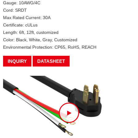
Gauge: 10AWG/4C
Cord: SRDT
Max Rated Current: 30A
Certificate: cULus
Length: 6ft, 12ft, customized
Color: Black, White, Gray, Customized
Environmental Protection: CP65, RoHS, REACH
INQUIRY
DATASHEET