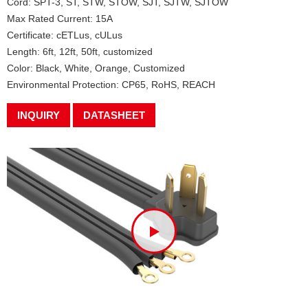
Cord: SPT-3, ST, STW, STOW, SJT, SJTW, SJTOW
Max Rated Current: 15A
Certificate: cETLus, cULus
Length: 6ft, 12ft, 50ft, customized
Color: Black, White, Orange, Customized
Environmental Protection: CP65, RoHS, REACH
INQUIRY
DATASHEET