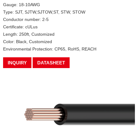
Gauge: 18-10AWG
Type: SJT, SJTW,SJTOW,ST, STW, STOW
Conductor number: 2-5
Certificate: cULus
Length: 250ft, Customized
Color: Black, Customized
Environmental Protection: CP65, RoHS, REACH
INQUIRY
DATASHEET