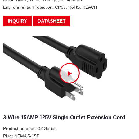
Environmental Protection: CP65, RoHS, REACH
INQUIRY
DATASHEET
3-Wire 15AMP 125V Single-Outlet Extension Cord
Product number: C2 Series
Plug: NEMA 5-15P