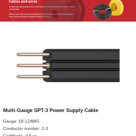
Multi-Gauge SPT-3 Power Supply Cable
Gauge: 18-12AWG
Conductor number: 2-3
Certificate: cULus