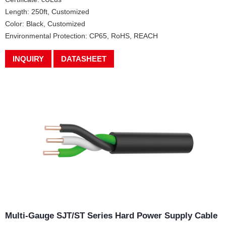
Length: 250ft, Customized
Color: Black, Customized
Environmental Protection: CP65, RoHS, REACH
INQUIRY
DATASHEET
Multi-Gauge SJT/ST Series Hard Power Supply Cable