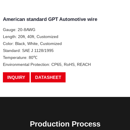
American standard GPT Automotive wire
Gauge: 20-8AWG
Length: 20ft, 40ft, Customized
Color: Black, White, Customized
Standard: SAE J 1128/1995
Temperature: 80℃
Environmental Protection: CP65, RoHS, REACH
INQUIRY
DATASHEET
Production Process