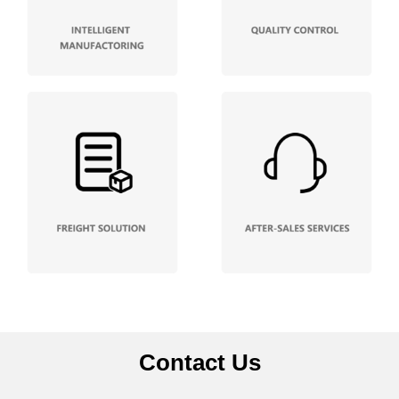
Contact Us