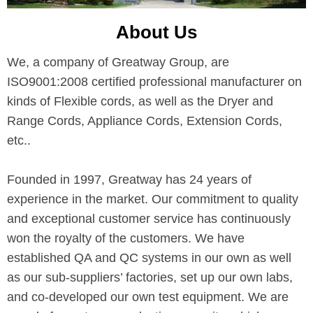
About Us
We, a company of Greatway Group, are
ISO9001:2008 certified professional manufacturer on
kinds of Flexible cords, as well as the Dryer and
Range Cords, Appliance Cords, Extension Cords,
etc..
Founded in 1997, Greatway has 24 years of
experience in the market. Our commitment to quality
and exceptional customer service has continuously
won the royalty of the customers. We have
established QA and QC systems in our own as well
as our sub-suppliers’ factories, set up our own labs,
and co-developed our own test equipment. We are