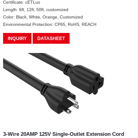
Certificate: cETLus
Length: 6ft, 12ft, 50ft, customized
Color: Black, White, Orange, Customized
Environmental Protection: CP65, RoHS, REACH
INQUIRY
DATASHEET
3-Wire 20AMP 125V Single-Outlet Extension Cord