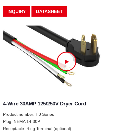
INQUIRY
DATASHEET
4-Wire 30AMP 125/250V Dryer Cord
Product number: H0 Series
Plug: NEMA 14-30P
Receptacle: Ring Terminal (optional)