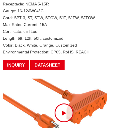
Receptacle: NEMA 5-15R
Gauge: 16-12AWG/3C
Cord: SPT-3, ST, STW, STOW, SJT, SJTW, SJTOW
Max Rated Current: 15A
Certificate: cETLus
Length: 6ft, 12ft, 50ft, customized
Color: Black, White, Orange, Customized
Environmental Protection: CP65, RoHS, REACH
INQUIRY
DATASHEET