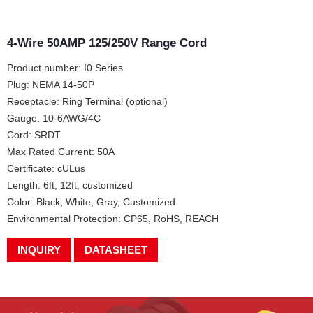
4-Wire 50AMP 125/250V Range Cord
Product number: I0 Series
Plug: NEMA 14-50P
Receptacle: Ring Terminal (optional)
Gauge: 10-6AWG/4C
Cord: SRDT
Max Rated Current: 50A
Certificate: cULus
Length: 6ft, 12ft, customized
Color: Black, White, Gray, Customized
Environmental Protection: CP65, RoHS, REACH
INQUIRY
DATASHEET