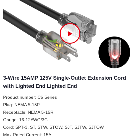
3-Wire 15AMP 125V Single-Outlet Extension Cord
with Lighted End Lighted End
Product number: C6 Series
Plug: NEMA 5-15P
Receptacle: NEMA 5-15R
Gauge: 16-12AWG/3C
Cord: SPT-3, ST, STW, STOW, SJT, SJTW, SJTOW
Max Rated Current: 15A