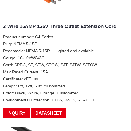
3-Wire 15AMP 125V Three-Outlet Extension Cord
Product number: C4 Series
Plug: NEMA 5-15P
Receptacle: NEMA 5-15R， Lighted end avaiable
Gauge: 16-10AWG/3C
Cord: SPT-3, ST, STW, STOW, SJT, SJTW, SJTOW
Max Rated Current: 15A
Certificate: cETLus
Length: 6ft, 12ft, 50ft, customized
Color: Black, White, Orange, Customized
Environmental Protection: CP65, RoHS, REACH H
INQUIRY
DATASHEET