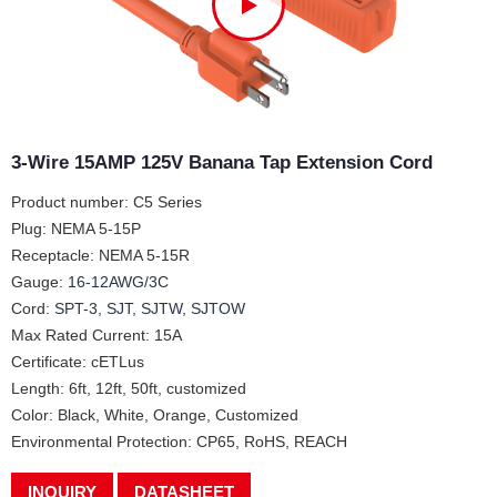
3-Wire 15AMP 125V Banana Tap Extension Cord
Product number: C5 Series
Plug: NEMA 5-15P
Receptacle: NEMA 5-15R
Gauge:
16-12AWG/3C
Cord:
SPT-3, SJT, SJTW, SJTOW
Max Rated Current: 15A
Certificate: cETLus
Length: 6ft, 12ft, 50ft, customized
Color: Black, White, Orange, Customized
Environmental Protection: CP65, RoHS, REACH
INQUIRY
DATASHEET