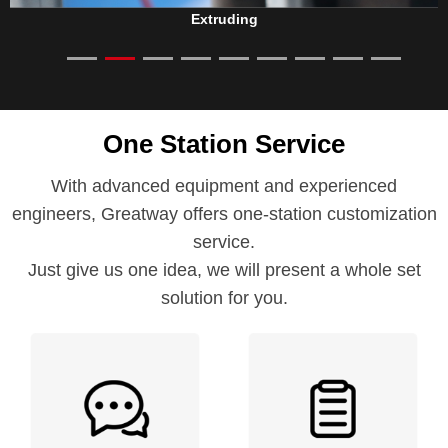
Extruding
One Station Service
With advanced equipment and experienced
engineers, Greatway offers one-station customization
service.
Just give us one idea, we will present a whole set
solution for you.